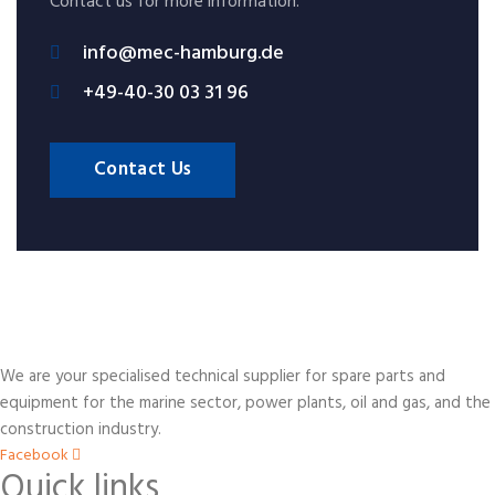
Contact us for more information.
info@mec-hamburg.de
+49-40-30 03 31 96
Contact Us
We are your specialised technical supplier for spare parts and
equipment for the marine sector, power plants, oil and gas, and the
construction industry.
Facebook
Quick links