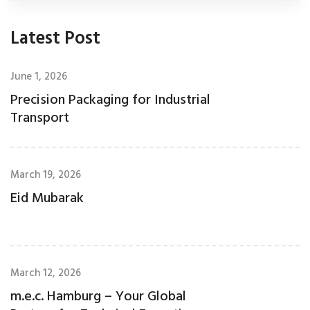
Latest Post
June 1, 2026
Precision Packaging for Industrial
Transport
March 19, 2026
Eid Mubarak
March 12, 2026
m.e.c. Hamburg – Your Global