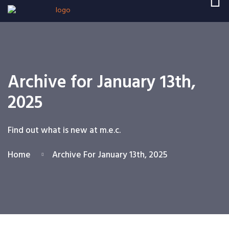
Archive for January 13th,
2025
Find out what is new at m.e.c.
Home
Archive For January 13th, 2025