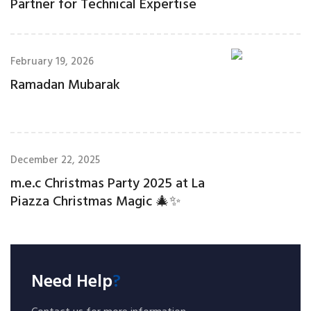
Partner for Technical Expertise
February 19, 2026
Ramadan Mubarak
December 22, 2025
m.e.c Christmas Party 2025 at La
Piazza Christmas Magic 🎄✨
Need Help
?