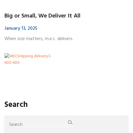
Big or Small, We Deliver It All
January 13, 2025
When size matters, m.e.c. delivers.
Search