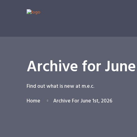
Archive for June
Find out what is new at m.e.c.
Home
Archive For June 1st, 2026