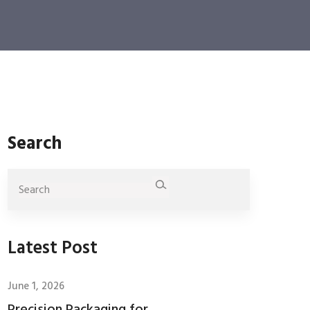
Search
Latest Post
June 1, 2026