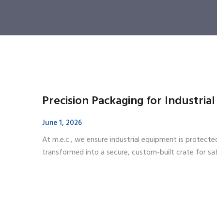
Precision Packaging for Industria
June 1, 2026
At m.e.c., we ensure industrial equipment is protect
transformed into a secure, custom-built crate for s