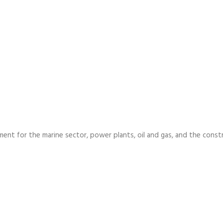
ment for the marine sector, power plants, oil and gas, and the const