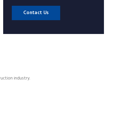
Contact Us
ruction industry.