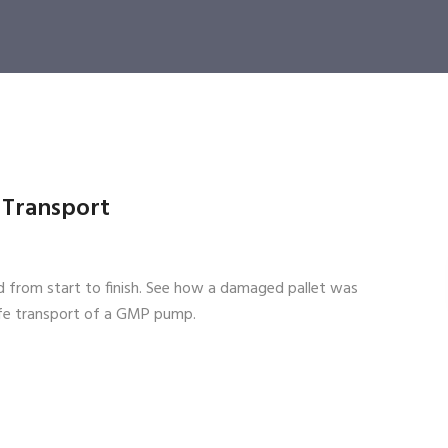
l Transport
ed from start to finish. See how a damaged pallet was
afe transport of a GMP pump.