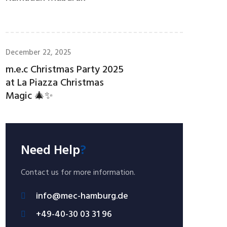
December 22, 2025
m.e.c Christmas Party 2025
at La Piazza Christmas
Magic 🎄✨
Need Help
?
Contact us for more information.
info@mec-hamburg.de
+49-40-30 03 31 96