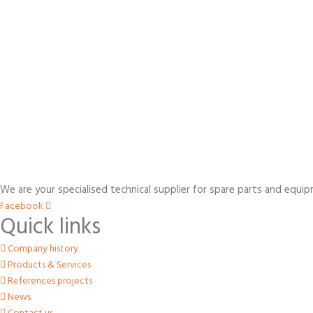
We are your specialised technical supplier for spare parts and equip
Facebook
Quick links
Company history
Products & Services
References projects
News