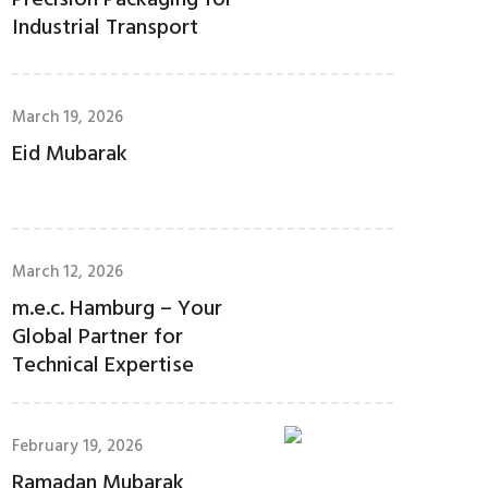
Precision Packaging for
Industrial Transport
March 19, 2026
Eid Mubarak
March 12, 2026
m.e.c. Hamburg – Your
Global Partner for
Technical Expertise
February 19, 2026
Ramadan Mubarak