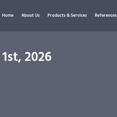
Home
About Us
Products & Services
References
 1st, 2026