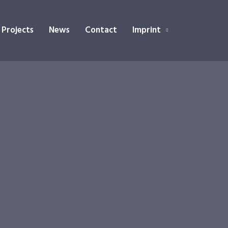
 Projects
News
Contact
Imprint