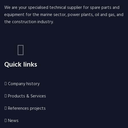
We are your specialised technical supplier for spare parts and
equipment for the marine sector, power plants, oil and gas, and
the construction industry.
Quick links
Company history
Products & Services
References projects
News