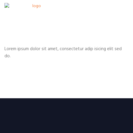
Lorem ipsum dolor sit amet, consectetur adip isicing elit sed
do.