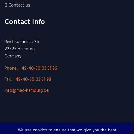
Contact us
Contact Info
Reichsbahnstr. 76
22525 Hamburg
Germany
Phone: +49-40-30 03 31 96
Fax: +49-40-30 03 31 98
info@mec-hamburg.de
We use cookies to ensure that we give you the best